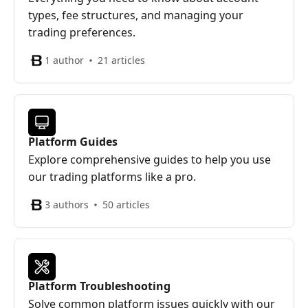
types, fee structures, and managing your
trading preferences.
1 author
21 articles
Platform Guides
Explore comprehensive guides to help you use
our trading platforms like a pro.
3 authors
50 articles
Platform Troubleshooting
Solve common platform issues quickly with our