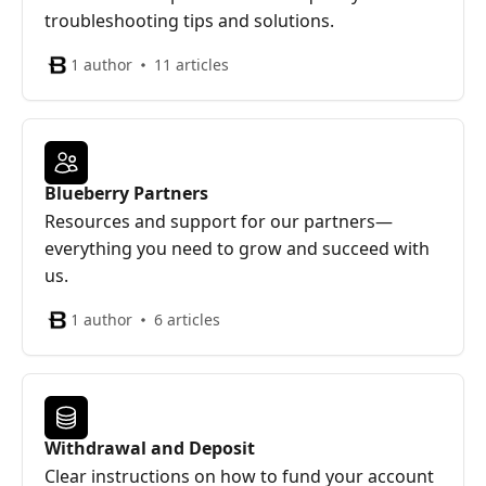
troubleshooting tips and solutions.
1 author
11 articles
Blueberry Partners
Resources and support for our partners—
everything you need to grow and succeed with
us.
1 author
6 articles
Withdrawal and Deposit
Clear instructions on how to fund your account