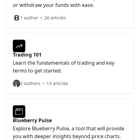
or withdraw your funds with ease.
1 author
26 articles
Trading 101
Learn the fundamentals of trading and key
terms to get started.
2 authors
13 articles
Blueberry Pulse
Explore Blueberry Pulse, a tool that will provide
you with deeper insights beyond price charts.