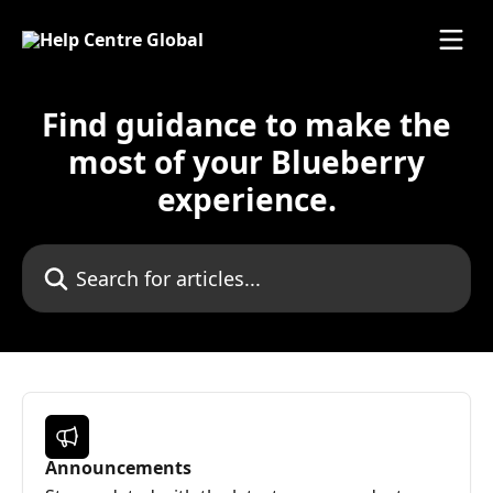
Skip to main content
Find guidance to make the
most of your Blueberry
experience.
Search for articles...
Announcements