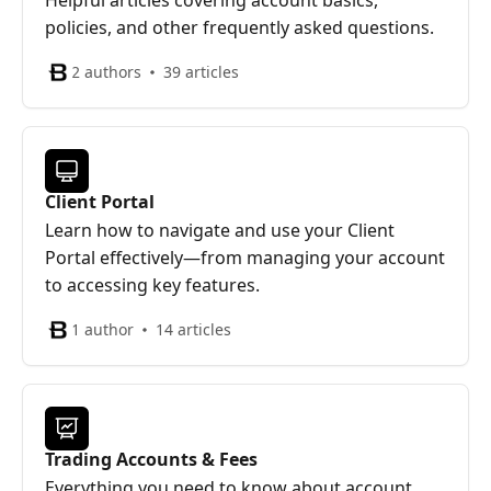
Helpful articles covering account basics,
policies, and other frequently asked questions.
2 authors
39 articles
Client Portal
Learn how to navigate and use your Client
Portal effectively—from managing your account
to accessing key features.
1 author
14 articles
Trading Accounts & Fees
Everything you need to know about account