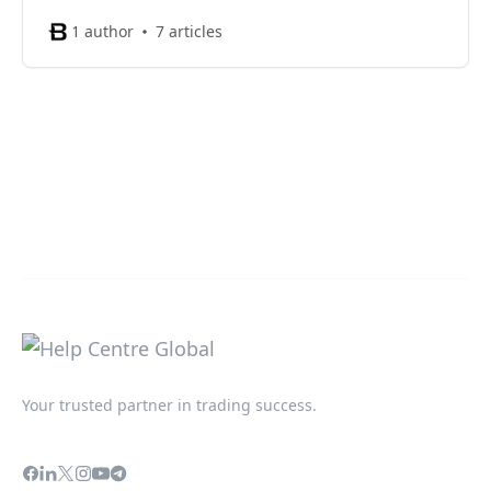
1 author
7 articles
Your trusted partner in trading success.