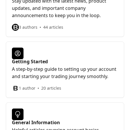
Stay updated with the latest news, product
updates, and important company
announcements to keep you in the loop.
3 authors
44 articles
Getting Started
A step-by-step guide to setting up your account
and starting your trading journey smoothly.
1 author
20 articles
General Information